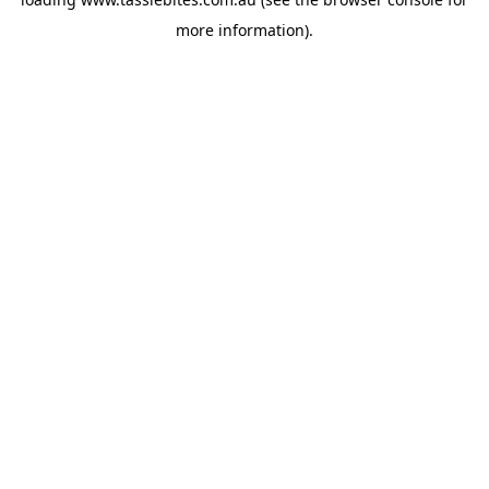
more information).