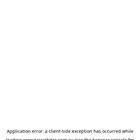
Application error: a
client
-side exception has occurred while
loading
www.tassiebites.com.au
(see the
browser console
for