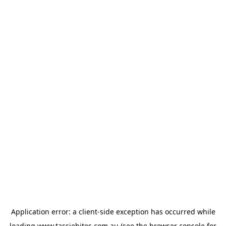
Application error: a
client
-side exception has occurred while
loading
www.tassiebites.com.au
(see the
browser console
for