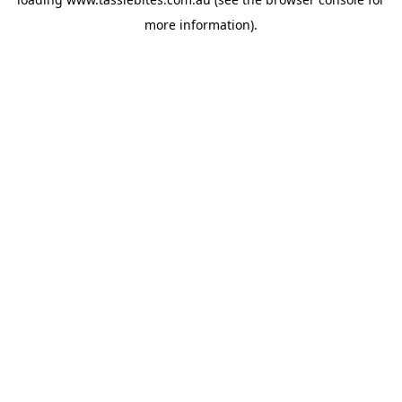
more information).