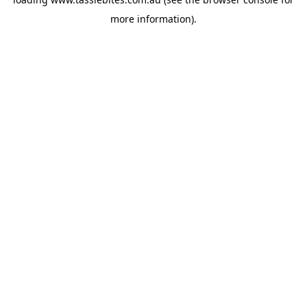
more information).