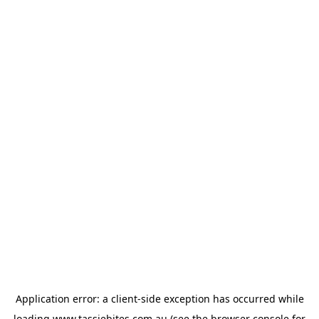
Application error: a
client
-side exception has occurred while
loading
www.tassiebites.com.au
(see the
browser console
for