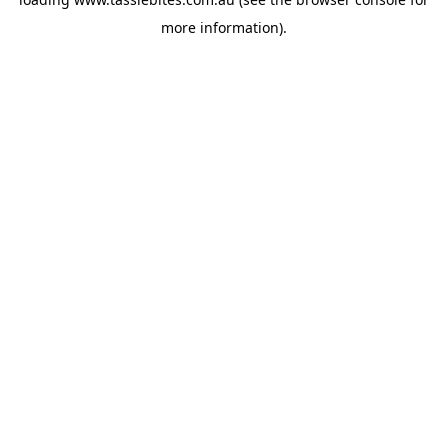
more information).