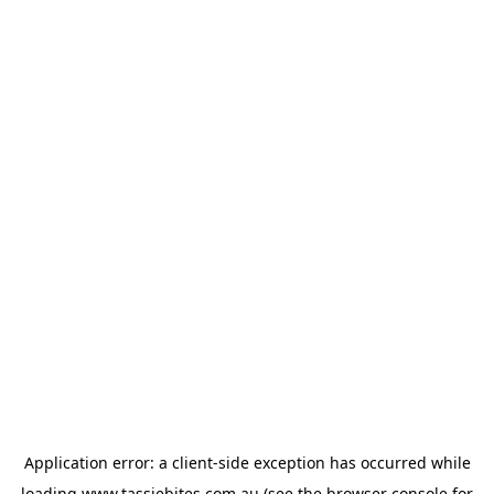
Application error: a
client
-side exception has occurred while
loading
www.tassiebites.com.au
(see the
browser console
for