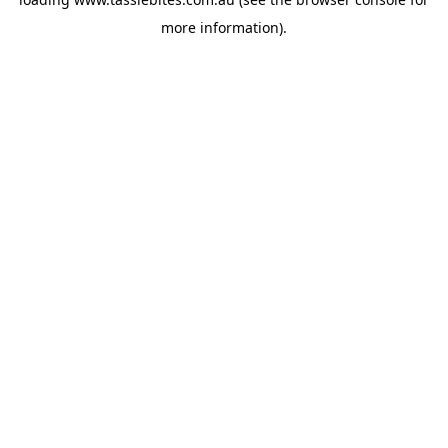
more information).