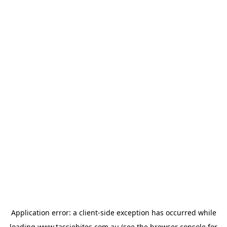
Application error: a
client
-side exception has occurred while
loading
www.tassiebites.com.au
(see the
browser console
for