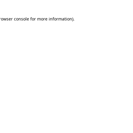
rowser console
for more information).