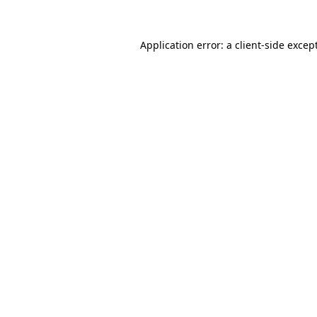
Application error: a
client
-side excep