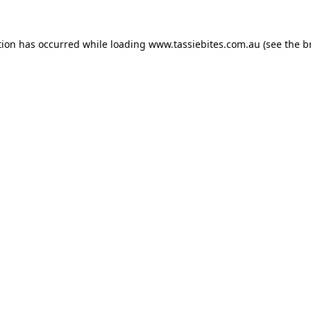
tion has occurred while loading
www.tassiebites.com.au
(see the
b