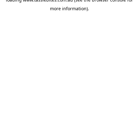
more information).