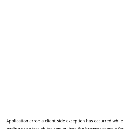
Application error: a
client
-side exception has occurred while
loading
www.tassiebites.com.au
(see the
browser console
for