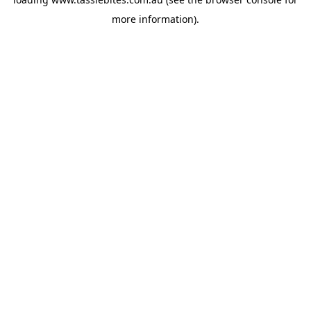
more information).