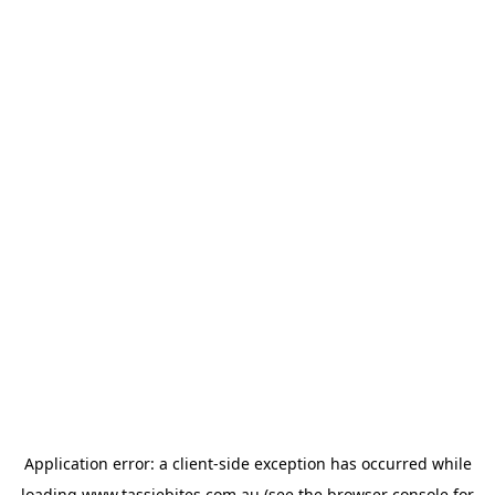
Application error: a
client
-side exception has occurred while
loading
www.tassiebites.com.au
(see the
browser console
for