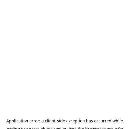
Application error: a
client
-side exception has occurred while
loading
www.tassiebites.com.au
(see the
browser console
for