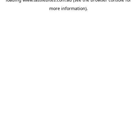
more information).