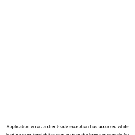
Application error: a
client
-side exception has occurred while
loading
www.tassiebites.com.au
(see the
browser console
for