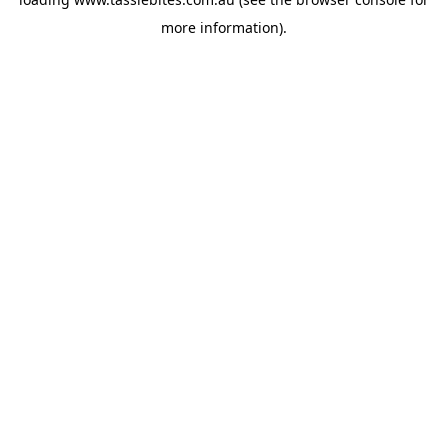
more information).