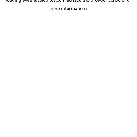
more information).