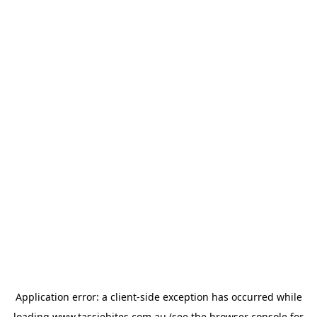
Application error: a
client
-side exception has occurred while
loading
www.tassiebites.com.au
(see the
browser console
for