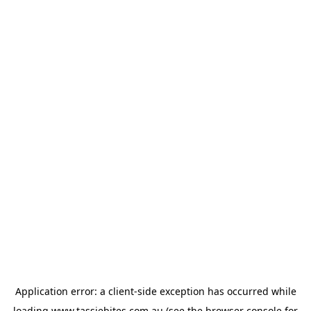
Application error: a
client
-side exception has occurred while
loading
www.tassiebites.com.au
(see the
browser console
for