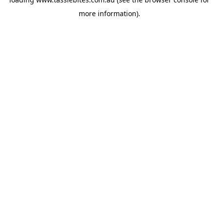
more information).