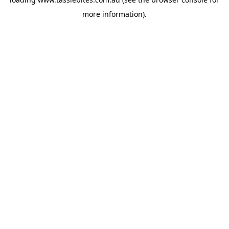
more information).