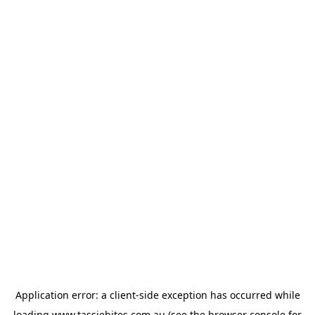
Application error: a
client
-side exception has occurred while
loading
www.tassiebites.com.au
(see the
browser console
for