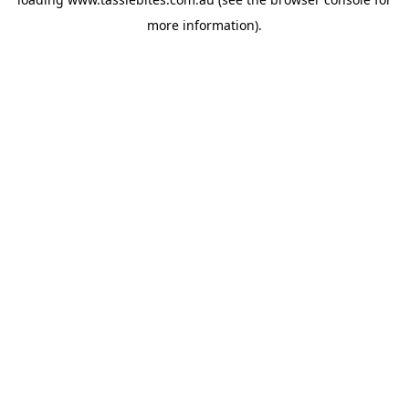
more information).