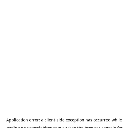
Application error: a
client
-side exception has occurred while
loading
www.tassiebites.com.au
(see the
browser console
for