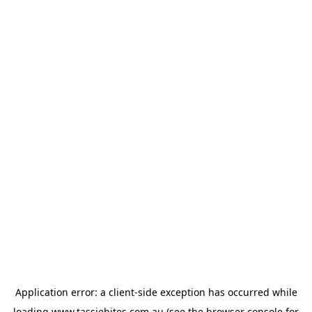
Application error: a
client
-side exception has occurred while
loading
www.tassiebites.com.au
(see the
browser console
for