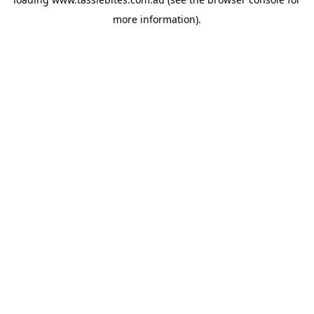
more information).