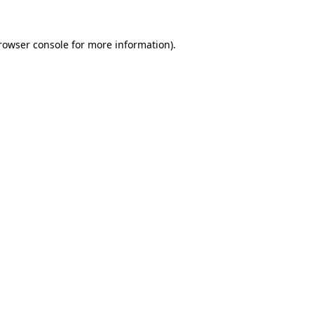
rowser console
for more information).