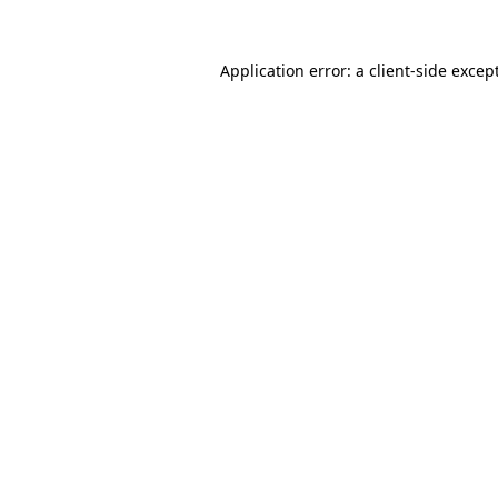
Application error: a
client
-side excep