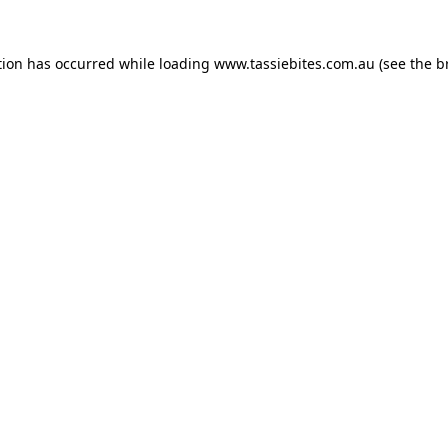
tion has occurred while loading
www.tassiebites.com.au
(see the
b