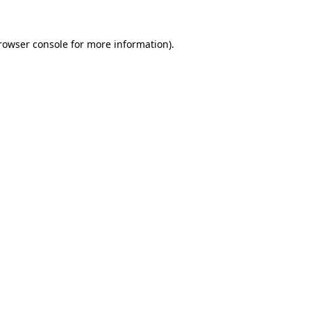
rowser console
for more information).