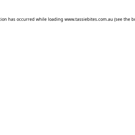
tion has occurred while loading
www.tassiebites.com.au
(see the
b