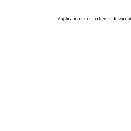
Application error: a
client
-side excep