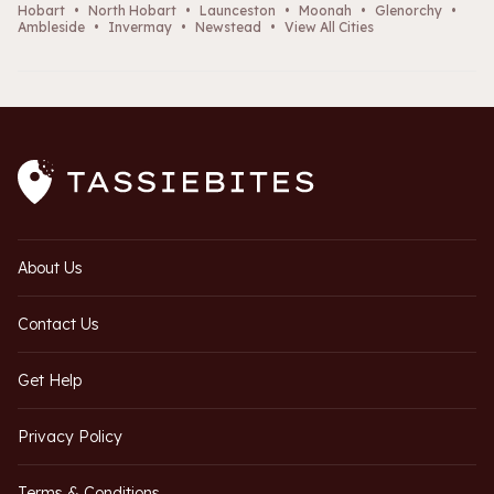
Hobart
•
North Hobart
•
Launceston
•
Moonah
•
Glenorchy
•
Ambleside
•
Invermay
•
Newstead
•
View All Cities
About Us
Contact Us
Get Help
Privacy Policy
Terms & Conditions