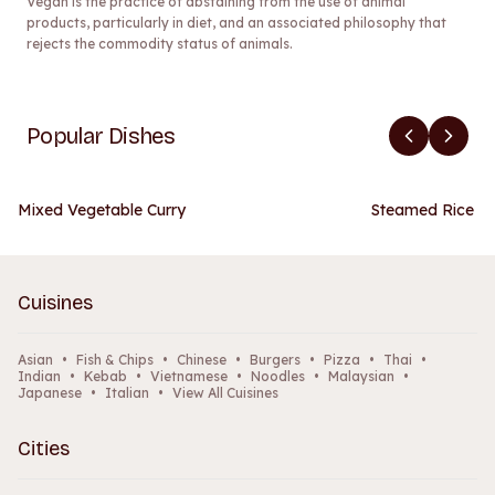
Vegan is the practice of abstaining from the use of animal
products, particularly in diet, and an associated philosophy that
rejects the commodity status of animals.
Popular Dishes
Mixed Vegetable Curry
Steamed Rice
Cuisines
Asian
•
Fish & Chips
•
Chinese
•
Burgers
•
Pizza
•
Thai
•
Indian
•
Kebab
•
Vietnamese
•
Noodles
•
Malaysian
•
Japanese
•
Italian
•
View All Cuisines
Cities