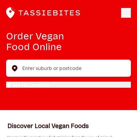
Order Vegan
Food Online
Enter suburb or postcode
Use My Location
Discover Local Vegan Foods