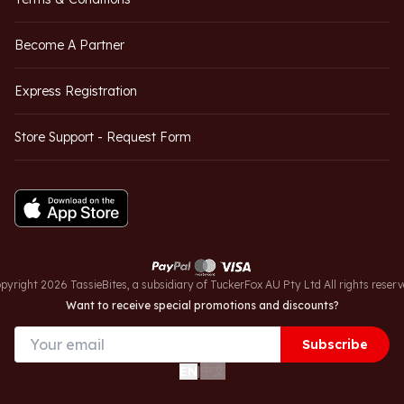
Become A Partner
Express Registration
Store Support - Request Form
pyright 2026 TassieBites, a subsidiary of TuckerFox AU Pty Ltd All rights reserv
Want to receive special promotions and discounts?
Subscribe
中文
EN
|