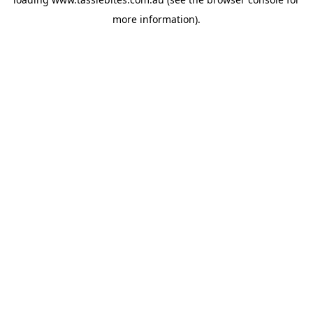
more information).