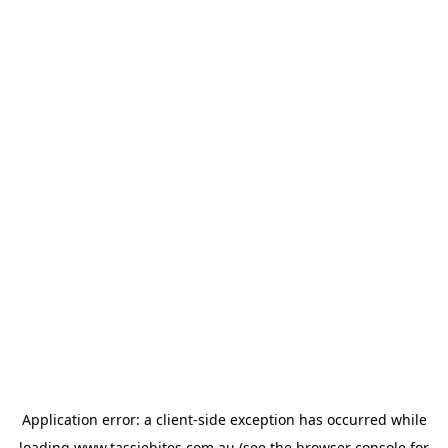
Application error: a
client
-side exception has occurred while
loading
www.tassiebites.com.au
(see the
browser console
for