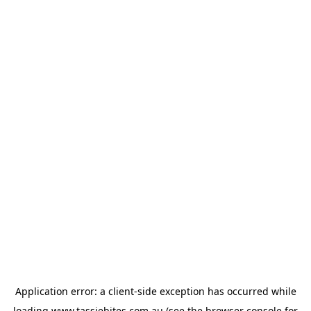
Application error: a
client
-side exception has occurred while
loading
www.tassiebites.com.au
(see the
browser console
for