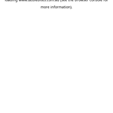
more information).