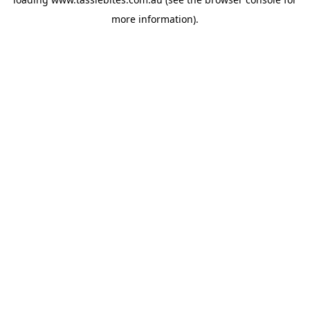
more information).