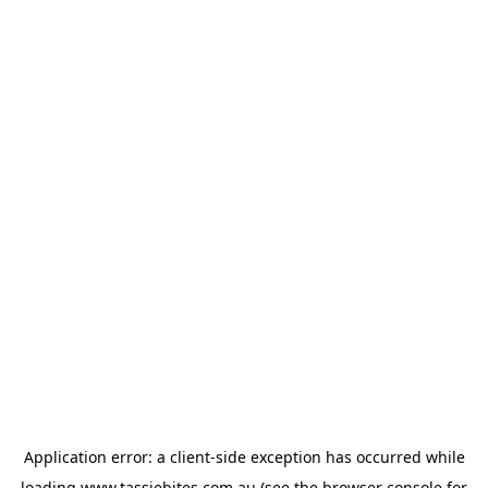
Application error: a
client
-side exception has occurred while
loading
www.tassiebites.com.au
(see the
browser console
for