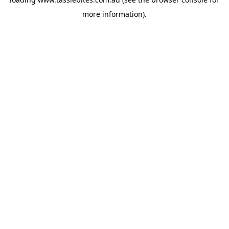
more information).