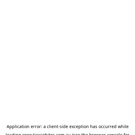
Application error: a
client
-side exception has occurred while
loading
www.tassiebites.com.au
(see the
browser console
for