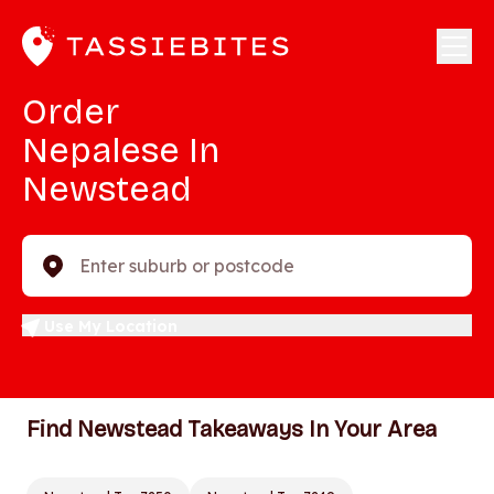
Order
Nepalese In
Newstead
Enter suburb or postcode
Use My Location
Find Newstead Takeaways In Your Area