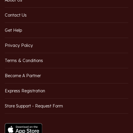
About Us
Contact Us
Get Help
Privacy Policy
Terms & Conditions
Become A Partner
Express Registration
Store Support - Request Form