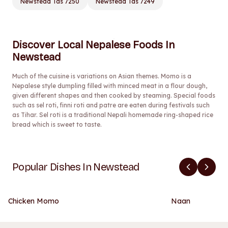
Newstead Tas 7250
Newstead Tas 7249
Discover Local Nepalese Foods In
Newstead
Much of the cuisine is variations on Asian themes. Momo is a
Nepalese style dumpling filled with minced meat in a flour dough,
given different shapes and then cooked by steaming. Special foods
such as sel roti, finni roti and patre are eaten during festivals such
as Tihar. Sel roti is a traditional Nepali homemade ring-shaped rice
bread which is sweet to taste.
Popular Dishes In Newstead
Chicken Momo
Naan