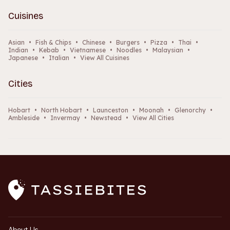
Cuisines
Asian
•
Fish & Chips
•
Chinese
•
Burgers
•
Pizza
•
Thai
•
Indian
•
Kebab
•
Vietnamese
•
Noodles
•
Malaysian
•
Japanese
•
Italian
•
View All Cuisines
Cities
Hobart
•
North Hobart
•
Launceston
•
Moonah
•
Glenorchy
•
Ambleside
•
Invermay
•
Newstead
•
View All Cities