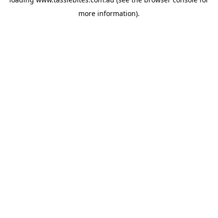
more information).