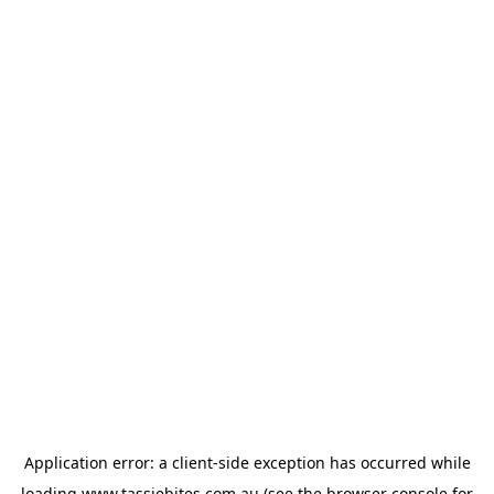
Application error: a
client
-side exception has occurred while
loading
www.tassiebites.com.au
(see the
browser console
for