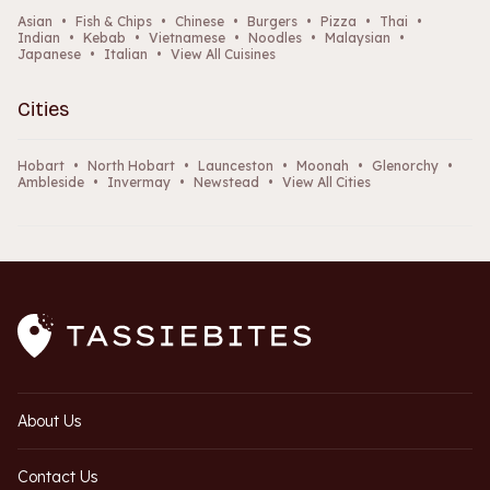
Asian
•
Fish & Chips
•
Chinese
•
Burgers
•
Pizza
•
Thai
•
Indian
•
Kebab
•
Vietnamese
•
Noodles
•
Malaysian
•
Japanese
•
Italian
•
View All Cuisines
Cities
Hobart
•
North Hobart
•
Launceston
•
Moonah
•
Glenorchy
•
Ambleside
•
Invermay
•
Newstead
•
View All Cities
About Us
Contact Us