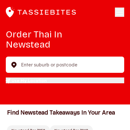
Order Thai In
Newstead
Enter suburb or postcode
Use My Location
Find Newstead Takeaways In Your Area