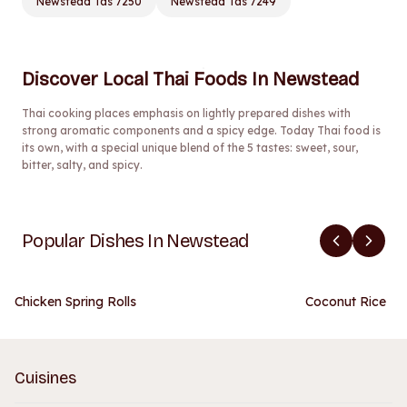
Newstead Tas 7250
Newstead Tas 7249
Discover Local Thai Foods In Newstead
Thai cooking places emphasis on lightly prepared dishes with
strong aromatic components and a spicy edge. Today Thai food is
its own, with a special unique blend of the 5 tastes: sweet, sour,
bitter, salty, and spicy.
Popular Dishes In Newstead
Chicken Spring Rolls
Coconut Rice
Cuisines