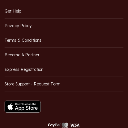
Get Help
Privacy Policy
Terms & Conditions
Become A Partner
Express Registration
Store Support - Request Form