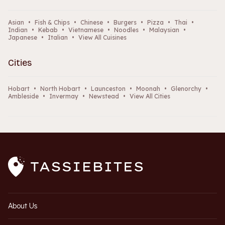
Asian
•
Fish & Chips
•
Chinese
•
Burgers
•
Pizza
•
Thai
•
Indian
•
Kebab
•
Vietnamese
•
Noodles
•
Malaysian
•
Japanese
•
Italian
•
View All Cuisines
Cities
Hobart
•
North Hobart
•
Launceston
•
Moonah
•
Glenorchy
•
Ambleside
•
Invermay
•
Newstead
•
View All Cities
About Us