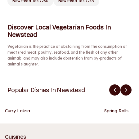
Newstead Tas 7250
Newstead Tas 7249
Discover Local Vegetarian Foods In
Newstead
Vegetarian is the practice of abstaining from the consumption of
meat (red meat, poultry, seafood, and the flesh of any other
animal), and may also include abstention from by-products of
animal slaughter.
Popular Dishes In Newstead
Curry Laksa
Spring Rolls
Cuisines