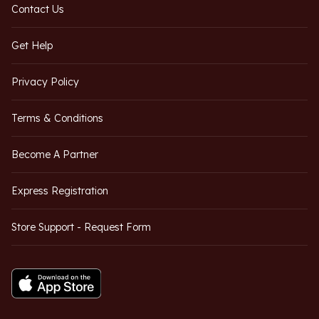
Contact Us
Get Help
Privacy Policy
Terms & Conditions
Become A Partner
Express Registration
Store Support - Request Form