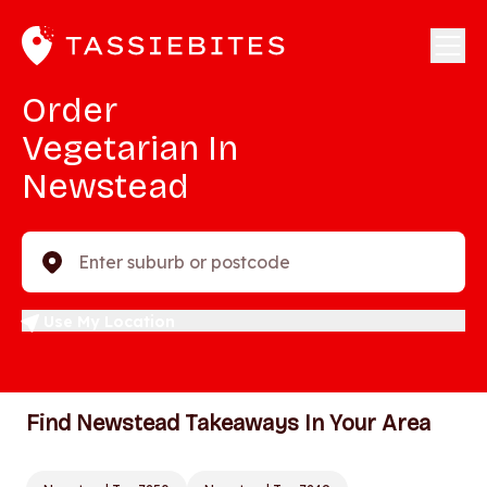
Order
Vegetarian In
Newstead
Enter suburb or postcode
Use My Location
Find Newstead Takeaways In Your Area