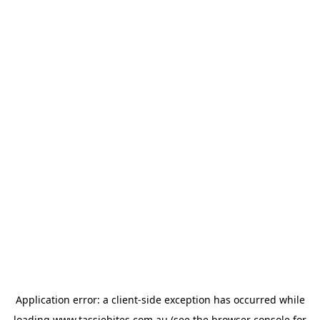
Application error: a
client
-side exception has occurred while
loading
www.tassiebites.com.au
(see the
browser console
for