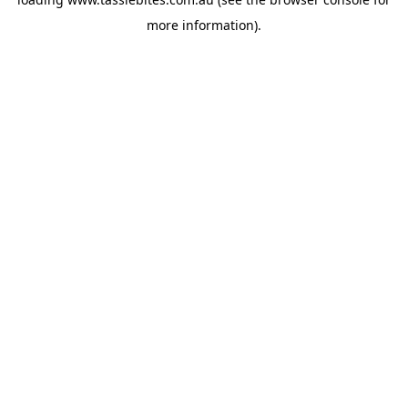
more information).