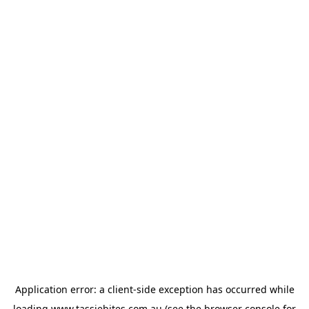
Application error: a
client
-side exception has occurred while
loading
www.tassiebites.com.au
(see the
browser console
for