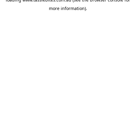
more information).