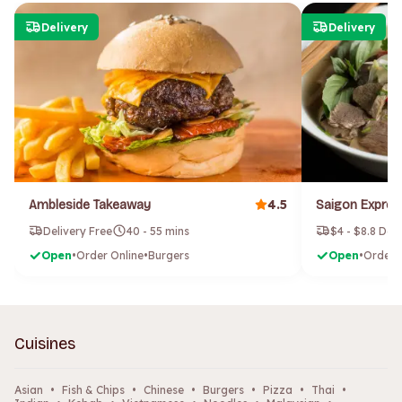
Delivery
Delivery
4.5
Ambleside Takeaway
Delivery Free
40 - 55 mins
$4 - $8.8 Del
Open
•
Order Online
•
Burgers
Open
•
Order 
Cuisines
Asian
•
Fish & Chips
•
Chinese
•
Burgers
•
Pizza
•
Thai
•