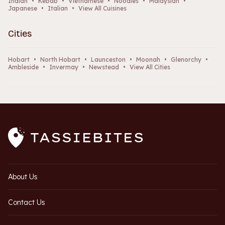
Indian
•
Kebab
•
Vietnamese
•
Noodles
•
Malaysian
•
Japanese
•
Italian
•
View All Cuisines
Cities
Hobart
•
North Hobart
•
Launceston
•
Moonah
•
Glenorchy
•
Ambleside
•
Invermay
•
Newstead
•
View All Cities
About Us
Contact Us