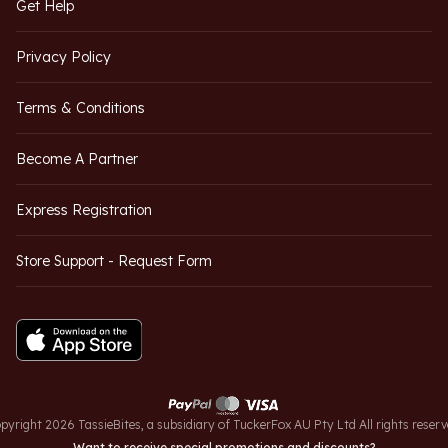
Get Help
Privacy Policy
Terms & Conditions
Become A Partner
Express Registration
Store Support - Request Form
pyright 2026 TassieBites, a subsidiary of TuckerFox AU Pty Ltd All rights reserv
Want to receive special promotions and discounts?