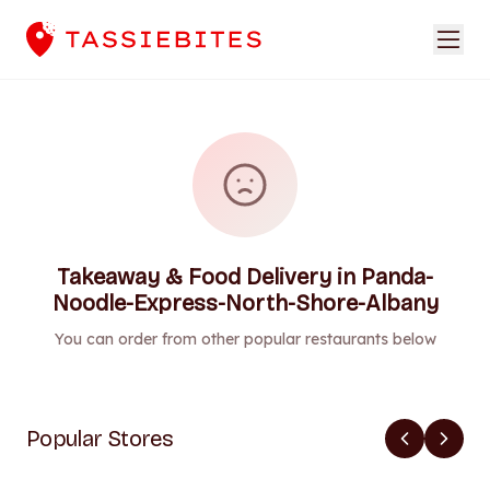
Takeaway & Food Delivery in Panda-
Noodle-Express-North-Shore-Albany
You can order from other popular restaurants below
Popular Stores