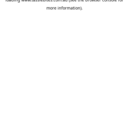
more information).