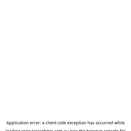
Application error: a
client
-side exception has occurred while
loading
www.tassiebites.com.au
(see the
browser console
for