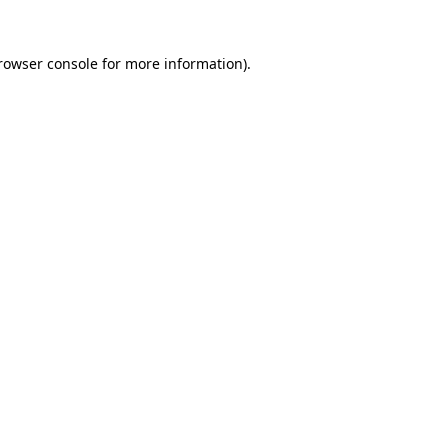
rowser console
for more information).