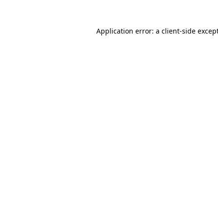
Application error: a
client
-side excep