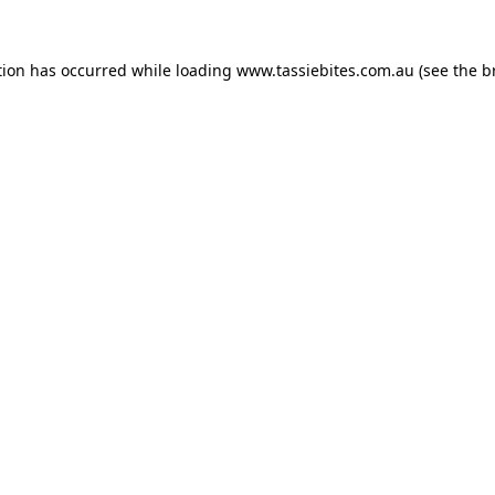
tion has occurred while loading
www.tassiebites.com.au
(see the
b