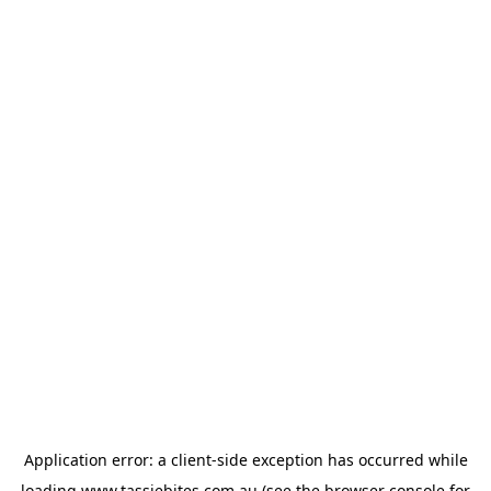
Application error: a
client
-side exception has occurred while
loading
www.tassiebites.com.au
(see the
browser console
for