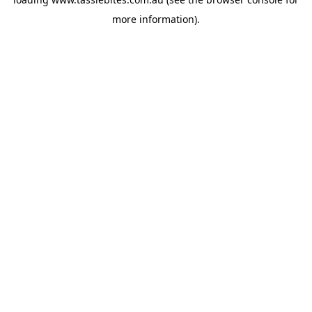
more information).