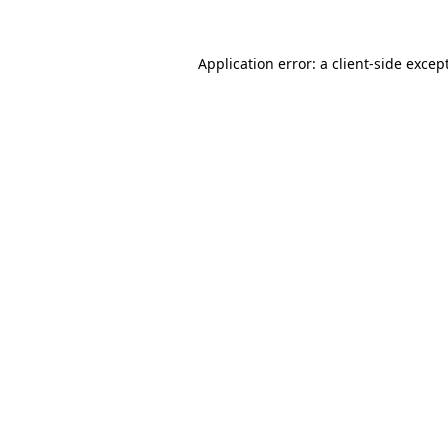
Application error: a
client
-side excep