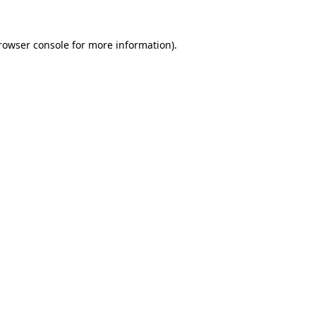
rowser console
for more information).