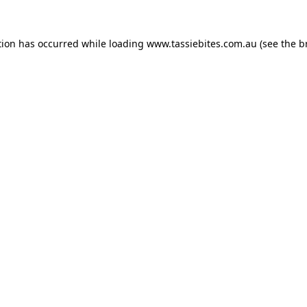
tion has occurred while loading
www.tassiebites.com.au
(see the
b