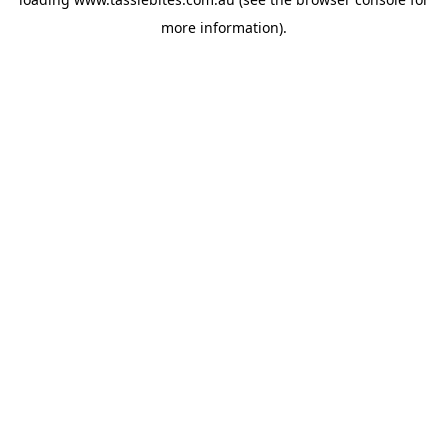
more information).