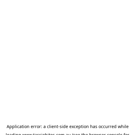
Application error: a
client
-side exception has occurred while
loading
www.tassiebites.com.au
(see the
browser console
for