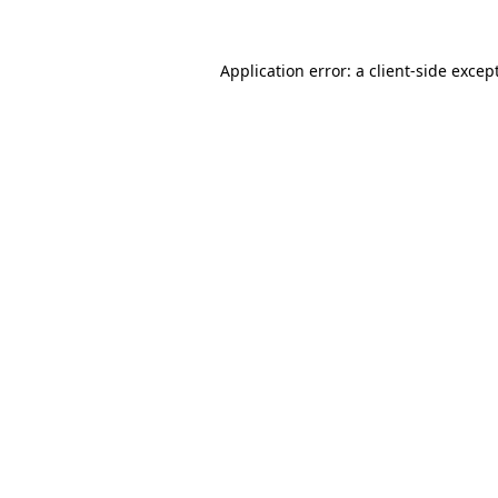
Application error: a
client
-side excep