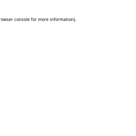
rowser console
for more information).