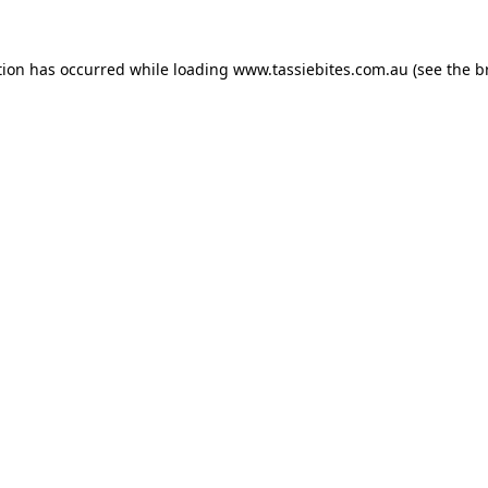
tion has occurred while loading
www.tassiebites.com.au
(see the
b