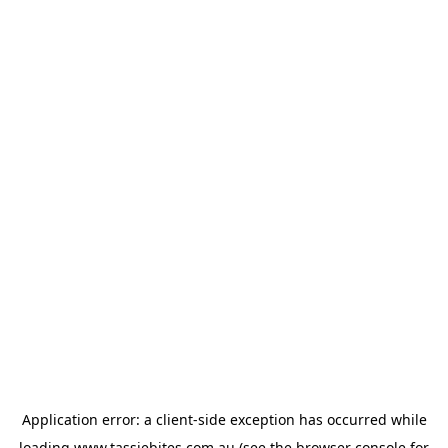
Application error: a
client
-side exception has occurred while
loading
www.tassiebites.com.au
(see the
browser console
for