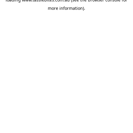
more information).