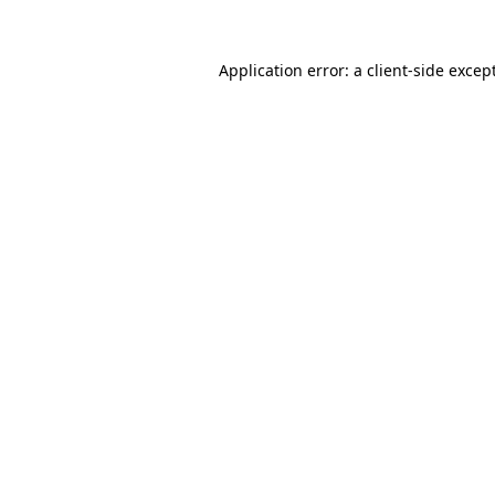
Application error: a
client
-side excep