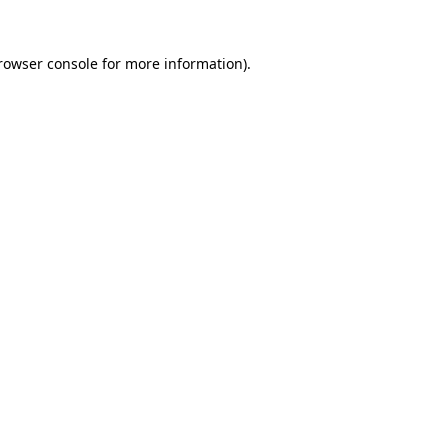
rowser console
for more information).