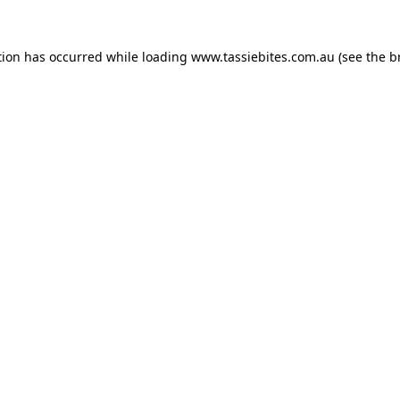
tion has occurred while loading
www.tassiebites.com.au
(see the
b