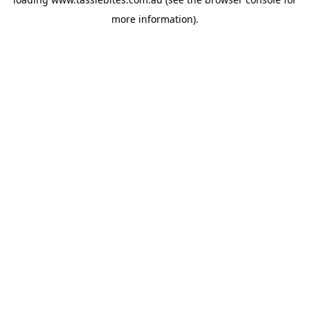
more information).