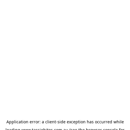
Application error: a
client
-side exception has occurred while
loading
www.tassiebites.com.au
(see the
browser console
for