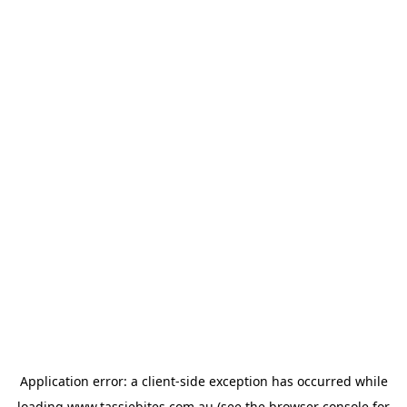
Application error: a
client
-side exception has occurred while
loading
www.tassiebites.com.au
(see the
browser console
for