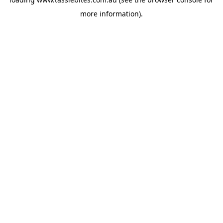
more information).