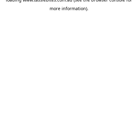
more information).