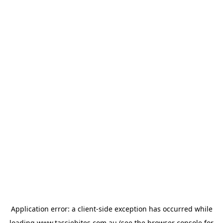
Application error: a
client
-side exception has occurred while
loading
www.tassiebites.com.au
(see the
browser console
for