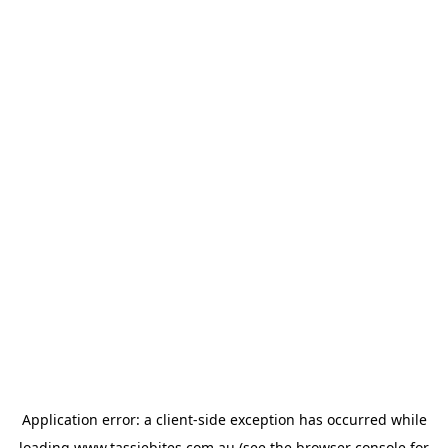
Application error: a
client
-side exception has occurred while
loading
www.tassiebites.com.au
(see the
browser console
for