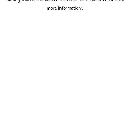
more information).