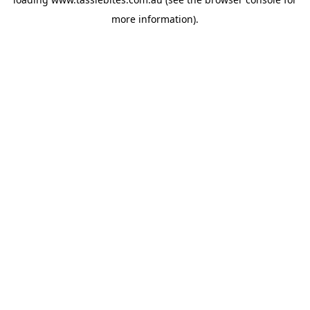
more information).