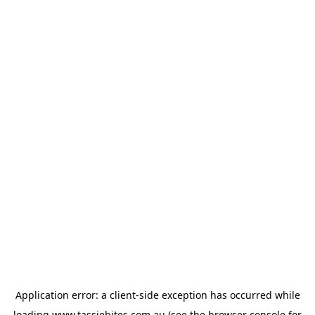
Application error: a
client
-side exception has occurred while
loading
www.tassiebites.com.au
(see the
browser console
for