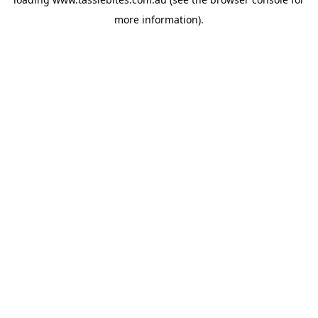
more information).