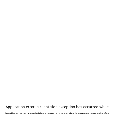
Application error: a
client
-side exception has occurred while
loading
www.tassiebites.com.au
(see the
browser console
for