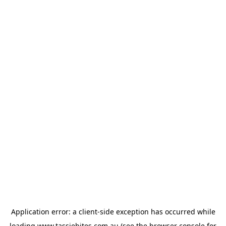
Application error: a
client
-side exception has occurred while
loading
www.tassiebites.com.au
(see the
browser console
for