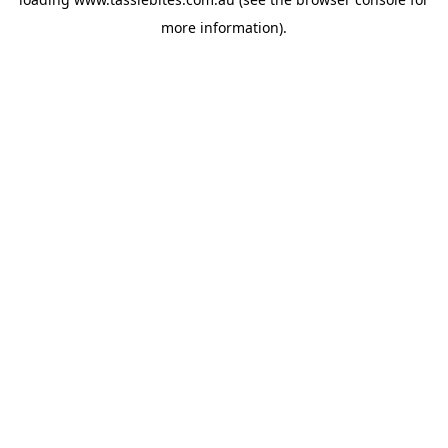
more information).