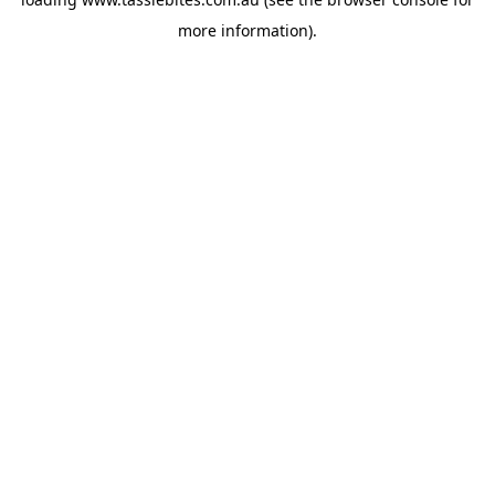
more information).