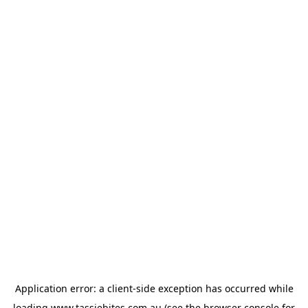
Application error: a
client
-side exception has occurred while
loading
www.tassiebites.com.au
(see the
browser console
for