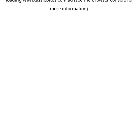
more information).