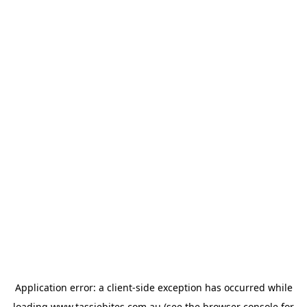
Application error: a
client
-side exception has occurred while
loading
www.tassiebites.com.au
(see the
browser console
for