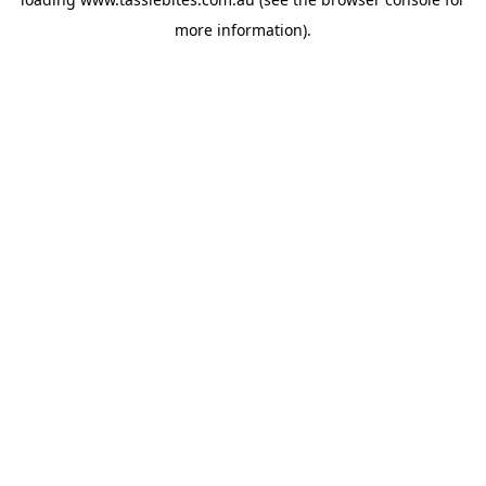
more information).