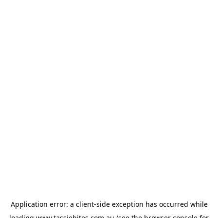
Application error: a
client
-side exception has occurred while
loading
www.tassiebites.com.au
(see the
browser console
for