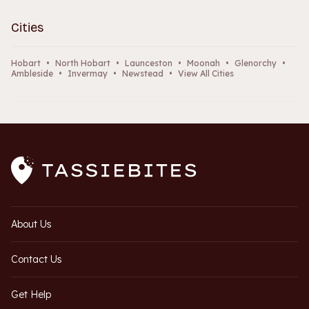
Cities
Hobart
•
North Hobart
•
Launceston
•
Moonah
•
Glenorchy
•
Ambleside
•
Invermay
•
Newstead
•
View All Cities
About Us
Contact Us
Get Help