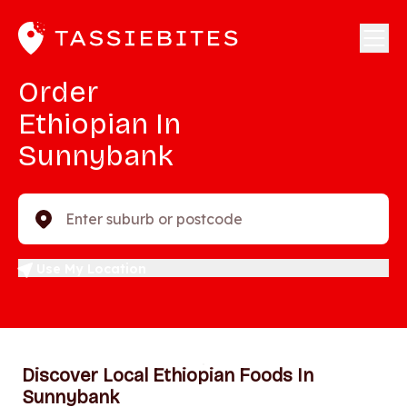
Order
Ethiopian In
Sunnybank
Enter suburb or postcode
Use My Location
Discover Local Ethiopian Foods In
Sunnybank