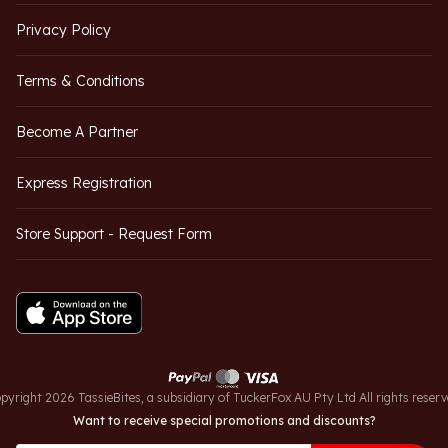
Privacy Policy
Terms & Conditions
Become A Partner
Express Registration
Store Support - Request Form
pyright 2026 TassieBites, a subsidiary of TuckerFox AU Pty Ltd All rights reserv
Want to receive special promotions and discounts?