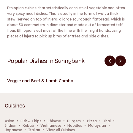
Ethiopian cuisine characteristically consists of vegetable and often
very spicy meat dishes. This is usually in the form of wat, a thick
stew, served on top of injera, a large sourdough flatbread, which is
about 50 centimeters in diameter and made out of fermented teff
flour. Ethiopians eat most of the time with their right hands, using
pieces of injera to pick up bites of entrées and side dishes.
Popular Dishes In Sunnybank
Veggie and Beef & Lamb Combo
Cuisines
Asian
•
Fish & Chips
•
Chinese
•
Burgers
•
Pizza
•
Thai
•
Indian
•
Kebab
•
Vietnamese
•
Noodles
•
Malaysian
•
Japanese
•
Italian
•
View All Cuisines