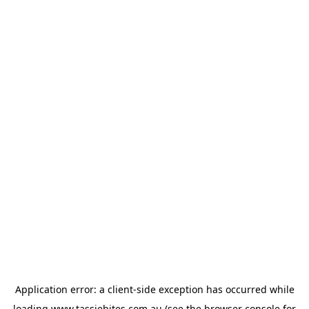
Application error: a
client
-side exception has occurred while
loading
www.tassiebites.com.au
(see the
browser console
for