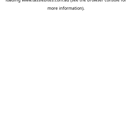
more information).