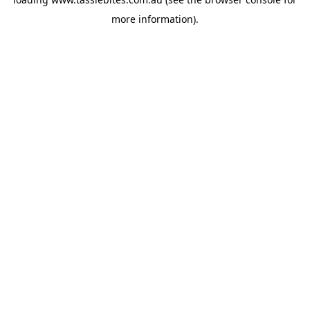
more information).