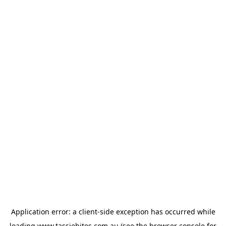
Application error: a
client
-side exception has occurred while
loading
www.tassiebites.com.au
(see the
browser console
for